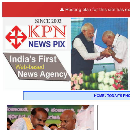
⚠️ Hosting plan for this site has e
HOME / TODAY'S PH