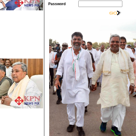
Password