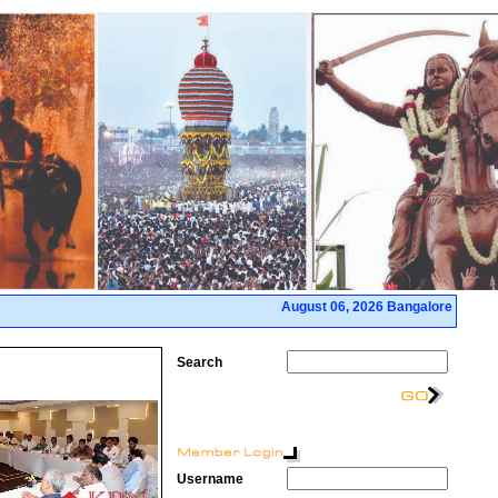
August 06, 2026 Bangalore
Search
Username