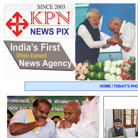
HOME / TODAY'S PH