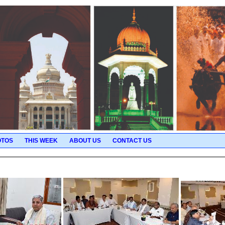
OTOS
THIS WEEK
ABOUT US
CONTACT US
Pictures for 2025-11-29