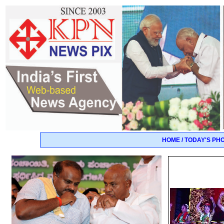
HOME / TODAY'S PH