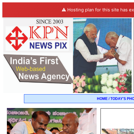
⚠️ Hosting plan for this site has e
HOME / TODAY'S PH