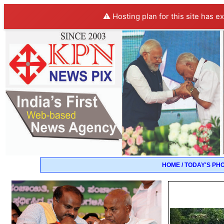
⚠️ Hosting plan for this site has e
HOME / TODAY'S PH