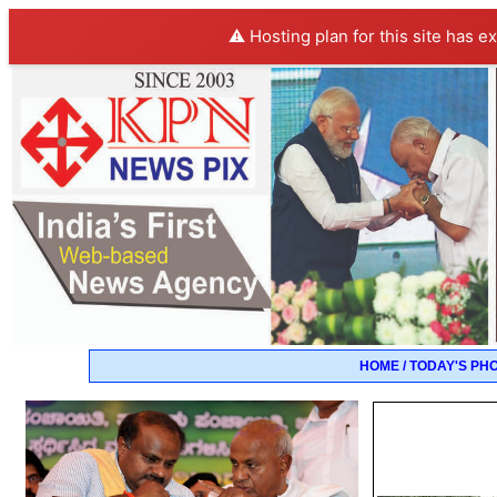
⚠️ Hosting plan for this site has e
HOME / TODAY'S PH